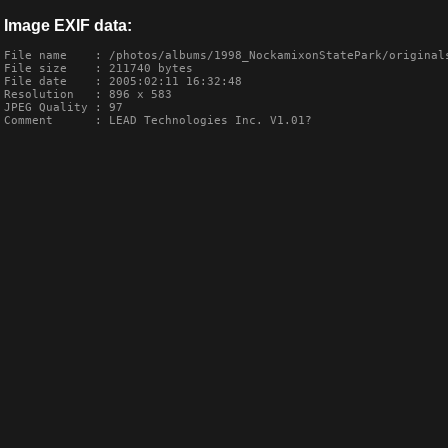
Image EXIF data:
File name    : /photos/albums/1998_NockamixonStatePark/originals
File size    : 211740 bytes

File date    : 2005:02:11 16:32:48

Resolution   : 896 x 583

JPEG Quality : 97

Comment      : LEAD Technologies Inc. V1.01?
