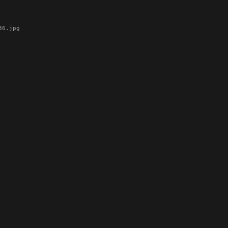
6.jpg
