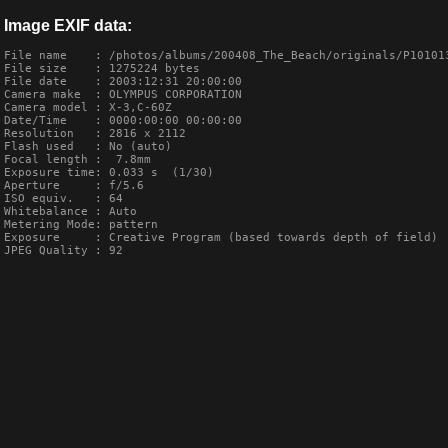
Image EXIF data:
File name    : /photos/albums/200408_The_Beach/originals/P101013
File size    : 1275224 bytes

File date    : 2003:12:31 20:00:00

Camera make  : OLYMPUS CORPORATION    

Camera model : X-3,C-60Z       

Date/Time    : 0000:00:00 00:00:00

Resolution   : 2816 x 2112

Flash used   : No (auto)

Focal length :  7.8mm

Exposure time: 0.033 s  (1/30)

Aperture     : f/5.6

ISO equiv.   : 64

Whitebalance : Auto

Metering Mode: pattern

Exposure     : Creative Program (based towards depth of field)

JPEG Quality : 92
