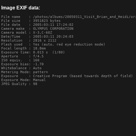
Image EXIF data:
File name    : /photos/albums/20050311_Visit_Brian_and_Heidi/ori
File size    : 3951823 bytes

File date    : 2005:03:11 17:24:02

Camera make  : OLYMPUS CORPORATION    

Camera model : X-3,C-60Z       

Date/Time    : 2005:03:11 20:24:03

Resolution   : 2816 x 2112

Flash used   : Yes (auto, red eye reduction mode)

Focal length : 18.8mm

Exposure time: 0.013 s  (1/80)

Aperture     : f/4.5

ISO equiv.   : 160

Exposure bias: -1.70

Whitebalance : Auto

Metering Mode: pattern

Exposure     : Creative Program (based towards depth of field)

Exposure Mode: Manual

JPEG Quality : 98
