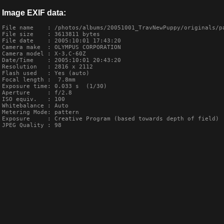
Image EXIF data:
File name    : /photos/albums/20051001_TravNewPuppy/originals/pa
File size    : 3613811 bytes

File date    : 2005:10:01 17:43:20

Camera make  : OLYMPUS CORPORATION    

Camera model : X-3,C-60Z       

Date/Time    : 2005:10:01 20:43:20

Resolution   : 2816 x 2112

Flash used   : Yes (auto)

Focal length :  7.8mm

Exposure time: 0.033 s  (1/30)

Aperture     : f/2.8

ISO equiv.   : 100

Whitebalance : Auto

Metering Mode: pattern

Exposure     : Creative Program (based towards depth of field)

JPEG Quality : 98
