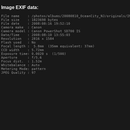
Image EXIF data:
File name    : /photos/albums/20080810_OceanCity_NJ/originals/IM
File size    : 1823698 bytes

File date    : 2008:08:16 19:52:10

Camera make  : Canon

Camera model : Canon PowerShot SD700 IS

Date/Time    : 2008:08:10 13:55:03

Resolution   : 2816 x 1584

Flash used   : No

Focal length :  5.8mm  (35mm equivalent: 37mm)

CCD width    : 5.72mm

Exposure time: 0.0020 s  (1/500)

Aperture     : f/5.6

Focus dist.  : 1.52m

Whitebalance : Auto

Metering Mode: pattern

JPEG Quality : 97
