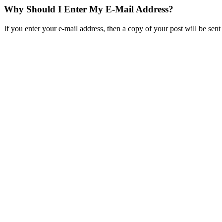
Why Should I Enter My E-Mail Address?
If you enter your e-mail address, then a copy of your post will be se