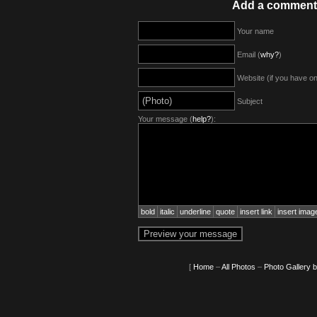
Add a comment
Your name
Email (
why?
)
Website (if you have o
Subject
Your message (
help?
):
bold
italic
underline
quote
insert link
insert imag
[
Home
–
All Photos
–
Photo Gallery 