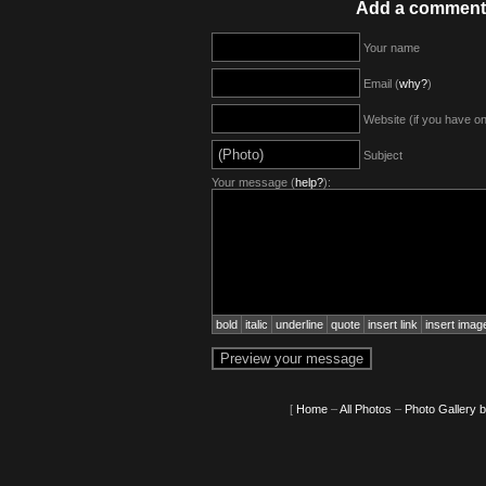
Add a comment
Your name
Email (
why?
)
Website (if you have o
Subject
Your message (
help?
):
bold
italic
underline
quote
insert link
insert imag
[
Home
–
All Photos
–
Photo Gallery 