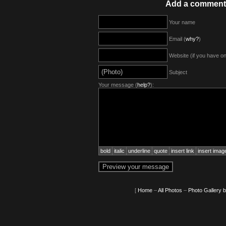
Add a comment
Your name
Email (
why?
)
Website (if you have o
Subject
Your message (
help?
):
bold
italic
underline
quote
insert link
insert imag
[
Home
–
All Photos
–
Photo Gallery 