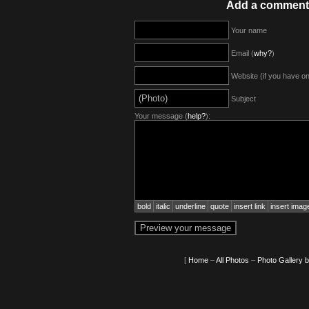
Add a comment
Your name
Email (
why?
)
Website (if you have o
Subject
Your message (
help?
):
bold
italic
underline
quote
insert link
insert imag
[
Home
–
All Photos
–
Photo Gallery 