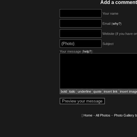
Add a comment
Your name
Email (
why?
)
Website (if you have o
Subject
Your message (
help?
):
bold
italic
underline
quote
insert link
insert imag
[
Home
–
All Photos
–
Photo Gallery 