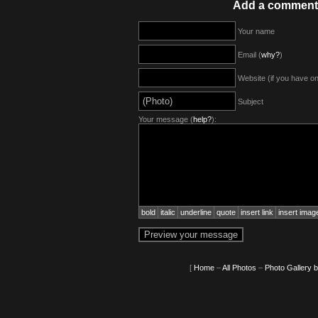
Add a comment
Your name
Email (
why?
)
Website (if you have o
Subject
Your message (
help?
):
bold
italic
underline
quote
insert link
insert imag
[
Home
–
All Photos
–
Photo Gallery 