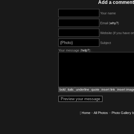
Add a comment
Your name
Email (
why?
)
Website (if you have o
Subject
Your message (
help?
):
bold
italic
underline
quote
insert link
insert imag
[
Home
–
All Photos
–
Photo Gallery 