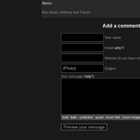
Maria:
Nice faces, Anthony and Travis!
Add a comment
Your name
Email (
why?
)
Website (if you have o
Subject
Your message (
help?
):
bold
italic
underline
quote
insert link
insert imag