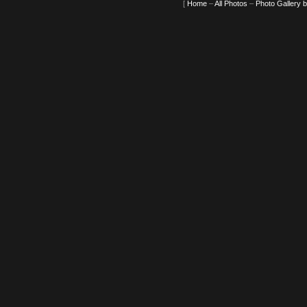
[
Home
–
All Photos
–
Photo Gallery 