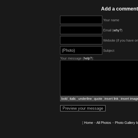
Add a comment
Your name
Email (
why?
)
Website (if you have o
Subject
Your message (
help?
):
bold
italic
underline
quote
insert link
insert imag
[
Home
–
All Photos
–
Photo Gallery 