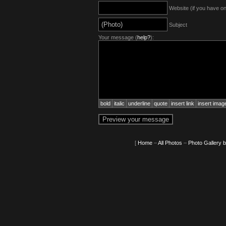
Website (if you have o
Subject
Your message (
help?
):
bold
italic
underline
quote
insert link
insert imag
[
Home
–
All Photos
–
Photo Gallery 