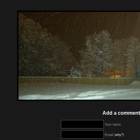
Add a comment
Your name
Email (
why?
)