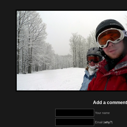
Add a comment
Your name
Email (
why?
)