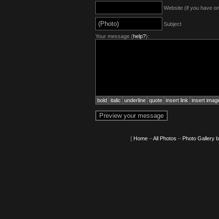
Website (if you have o
Subject
Your message (
help?
):
bold
italic
underline
quote
insert link
insert imag
[
Home
–
All Photos
–
Photo Gallery 