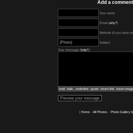
Add a comment
Your name
Email (
why?
)
Website (if you have o
Subject
Your message (
help?
):
bold
italic
underline
quote
insert link
insert imag
[
Home
–
All Photos
–
Photo Gallery 