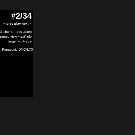
#2/34
«
prev
play
next
»
all albums
–
this album
framed view
–
exif info
larger
–
full-size
: Panasonic DMC-LX3