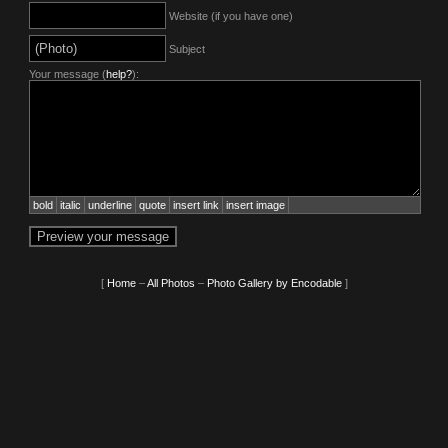
Website (if you have one)
Subject
Your message (
help?
):
bold
italic
underline
quote
insert link
insert image
[
Home
–
All Photos
–
Photo Gallery by Encodable
]