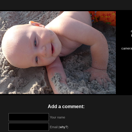
camera
Add a comment:
Your name
Email (
why?
)