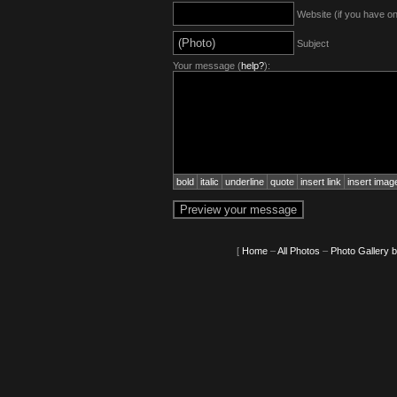
Website (if you have o
Subject
Your message (
help?
):
bold
italic
underline
quote
insert link
insert imag
[
Home
–
All Photos
–
Photo Gallery 