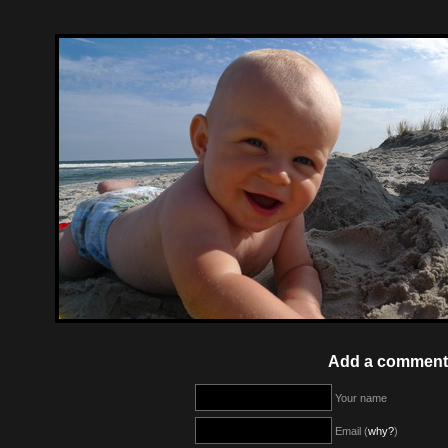
Add a comment
Your name
Email (
why?
)