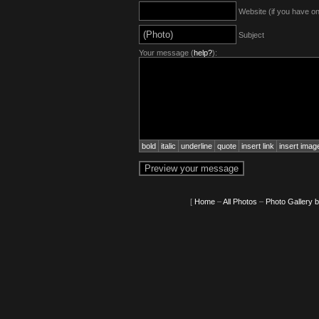
Website (if you have o
Subject
Your message (
help?
):
bold
italic
underline
quote
insert link
insert imag
[
Home
–
All Photos
–
Photo Gallery 