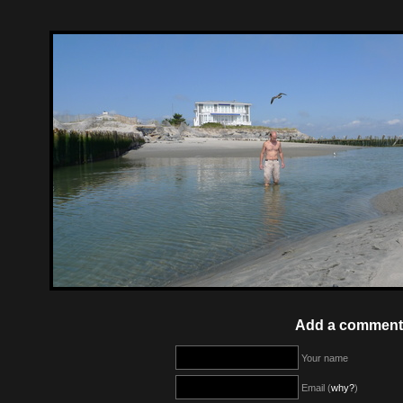
Add a comment
Your name
Email (
why?
)