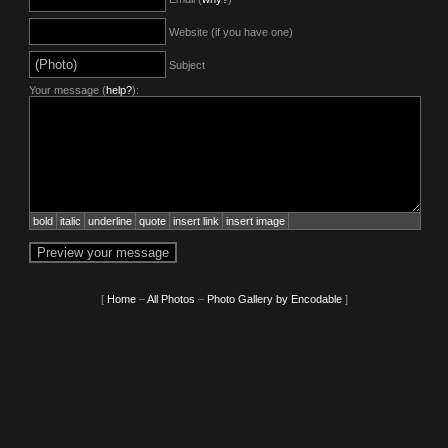
Website (if you have one)
Subject
Your message (
help?
):
bold
italic
underline
quote
insert link
insert image
[
Home
–
All Photos
–
Photo Gallery by Encodable
]