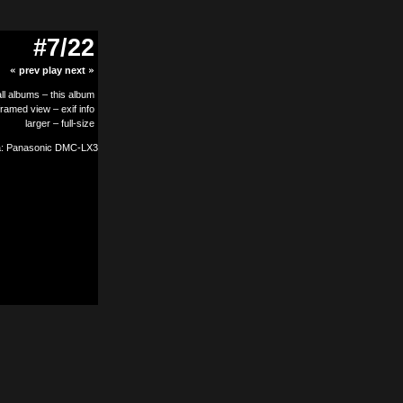
#7/22
«
prev
play
next
»
all albums
–
this album
framed view
–
exif info
larger
–
full-size
: Panasonic DMC-LX3