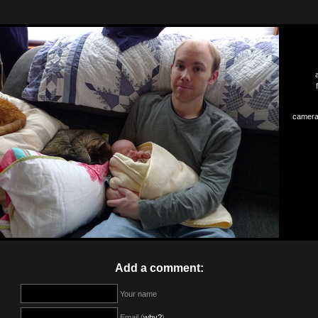
camera
Add a comment:
Your name
Email (
why?
)