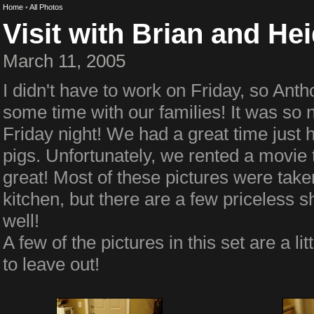
Home
•
All Photos
Visit with Brian and Hei
March 11, 2005
I didn't have to work on Friday, so Ant
some time with our families! It was so ni
Friday night! We had a great time just 
pigs. Unfortunately, we rented a movie t
great! Most of these pictures were tak
kitchen, but there are a few priceless s
well!
A few of the pictures in this set are a li
to leave out!