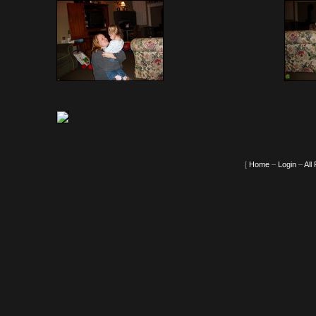
[
Home
–
Login
–
All