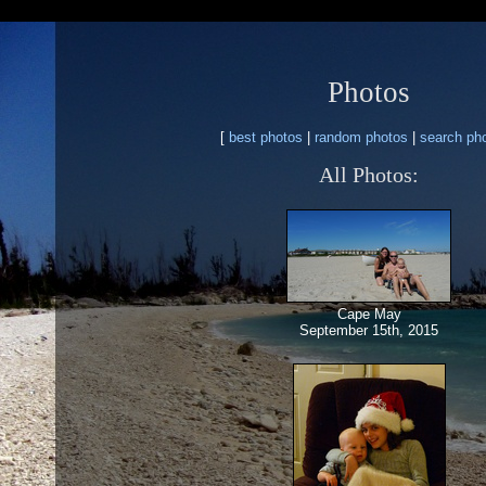
Photos
[
best photos
|
random photos
|
search ph
All Photos:
Cape May
September 15th, 2015