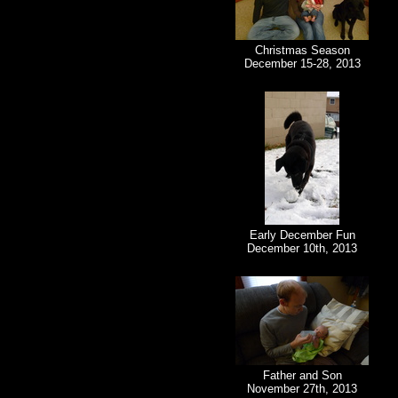
Christmas Season
December 15-28, 2013
Early December Fun
December 10th, 2013
Father and Son
November 27th, 2013