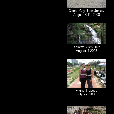
Ocean City, New Jersey
August 8-11, 2008
Ricketts Glen HIke
August 4,2008
Flying Trapeze
July 27, 2008