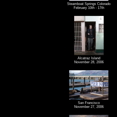
Steamboat Springs Colorado
February 10th - 17th
Alcatraz Island
November 28, 2006
San Francisco
November 27, 2006