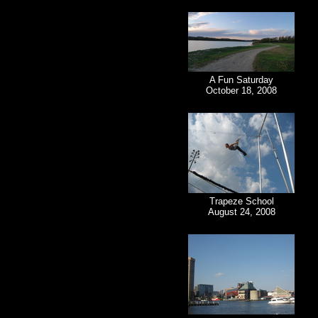
A Fun Saturday
October 18, 2008
Trapeze School
August 24, 2008