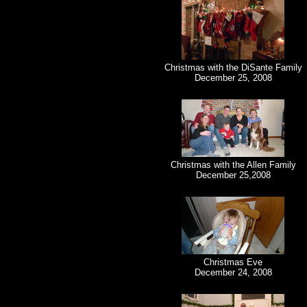
Christmas with the DiSante Family
December 25, 2008
Christmas with the Allen Family
December 25,2008
Christmas Eve
December 24, 2008