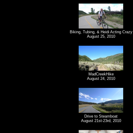
Biking, Tubing, & Heidi Acting Crazy
August 25, 2010
MadCreekHike
August 24, 2010
Drive to Steamboat
August 21st-23rd, 2010