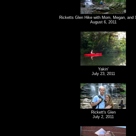
Ricketts Glen Hike with Mom, Megan, and 
August 6, 2011
Yakin'
July 23, 2011
Rickett's Glen
July 2, 2011