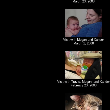
March 23, 2008
Visit with Megan and Xander
March 1, 2008
Visit with Travis, Megan, and Xander
February 23, 2008