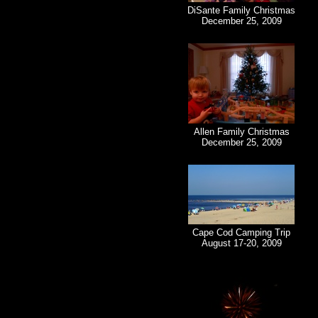
DiSante Family Christmas
December 25, 2009
Allen Family Christmas
December 25, 2009
Cape Cod Camping Trip
August 17-20, 2009