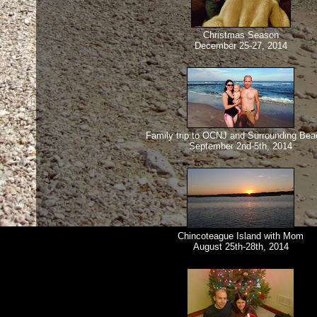
Christmas Season
December 25-27, 2014
Family trip to OCNJ and Surrounding Be
September 2nd-5th, 2014
Chincoteague Island with Mom
August 25th-28th, 2014