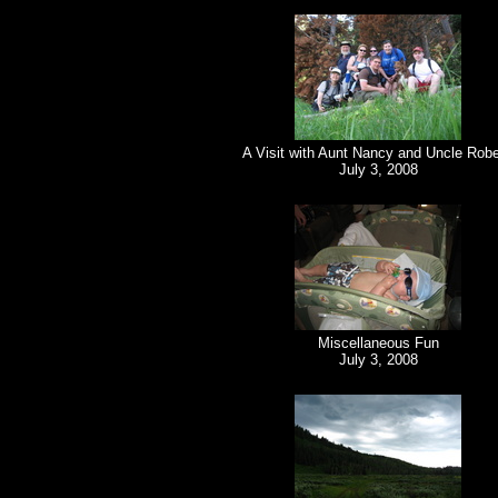
A Visit with Aunt Nancy and Uncle Robe
July 3, 2008
Miscellaneous Fun
July 3, 2008