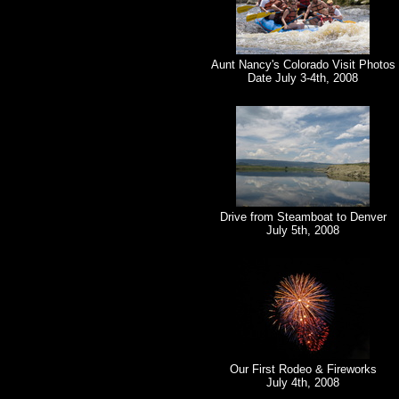
Aunt Nancy's Colorado Visit Photos
Date July 3-4th, 2008
Drive from Steamboat to Denver
July 5th, 2008
Our First Rodeo & Fireworks
July 4th, 2008