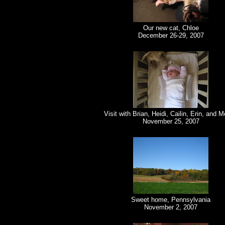
Our new cat, Chloe
December 26-29, 2007
Visit with Brian, Heidi, Cailin, Erin, and 
November 25, 2007
Sweet home, Pennsylvania
November 2, 2007