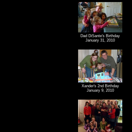
Dad DiSante's Birthday
January 31, 2010
Xander's 2nd Birthday
January 9, 2010