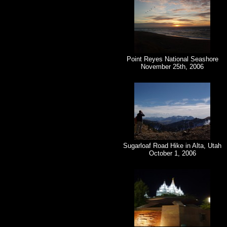
Point Reyes National Seashore
November 25th, 2006
Sugarloaf Road Hike in Alta, Utah
October 1, 2006