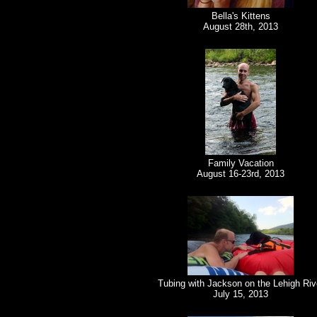
Bella's Kittens
August 28th, 2013
Family Vacation
August 16-23rd, 2013
Tubing with Jackson on the Lehigh Riv
July 15, 2013