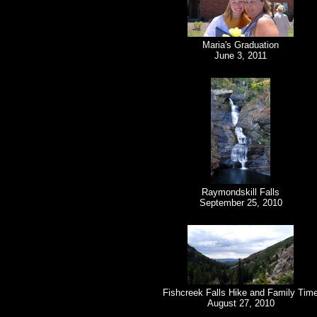
Maria's Graduation
June 3, 2011
Raymondskill Falls
September 25, 2010
Fishcreek Falls Hike and Family Tim
August 27, 2010