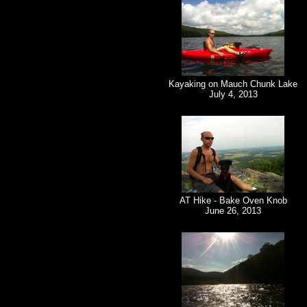
Kayaking on Mauch Chunk Lake
July 4, 2013
AT Hike - Bake Oven Knob
June 26, 2013