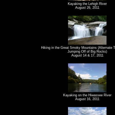
Kayaking the Lehigh River
August 26, 2011
Hiking in the Great Smoky Mountains (Alternate T
Jumping Off of Big Rocks)
August 14 & 17, 2011
Kayaking on the Hiwassee River
August 16, 2011