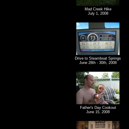
Mad Creek Hike
July 1, 2008
Drive to Steamboat Springs
June 28th - 30th, 2008
Father's Day Cookout
June 15, 2008