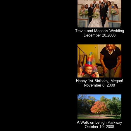
Travis and Megan's Wedding
December 20,2008
Happy 1st Birthday, Megan!
November 8, 2008
A Walk on Lehigh Parkway
October 19, 2008