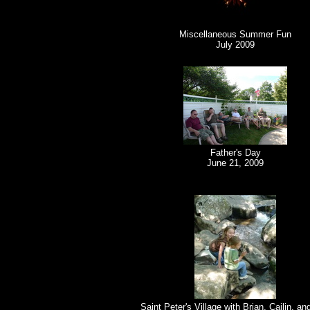
Miscellaneous Summer Fun
July 2009
Father's Day
June 21, 2009
Saint Peter's Village with Brian, Cailin, an