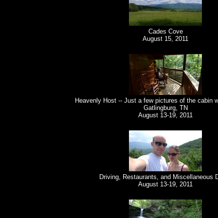
Cades Cove
August 15, 2011
Heavenly Host -- Just a few pictures of the cabin 
Gatlingburg, TN
August 13-19, 2011
Driving, Restaurants, and Miscellaneous 
August 13-19, 2011