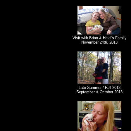
Visit with Brian & Heidi's Family
November 24th, 2013
Late Summer / Fall 2013
September & October 2013