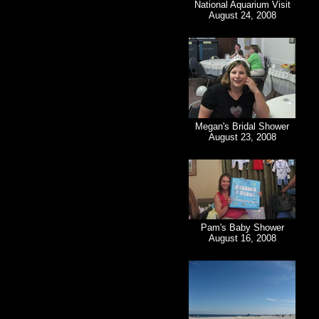
National Aquarium Visit
August 24, 2008
Megan's Bridal Shower
August 23, 2008
Pam's Baby Shower
August 16, 2008