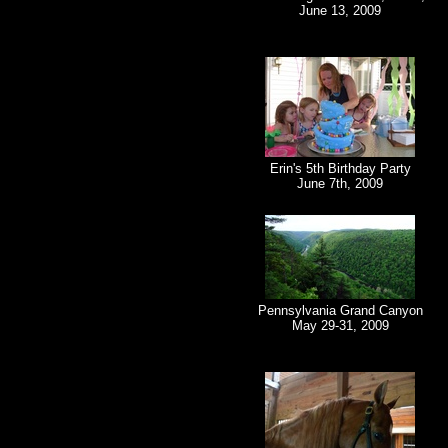
June 13, 2009
Erin's 5th Birthday Party
June 7th, 2009
Pennsylvania Grand Canyon
May 29-31, 2009