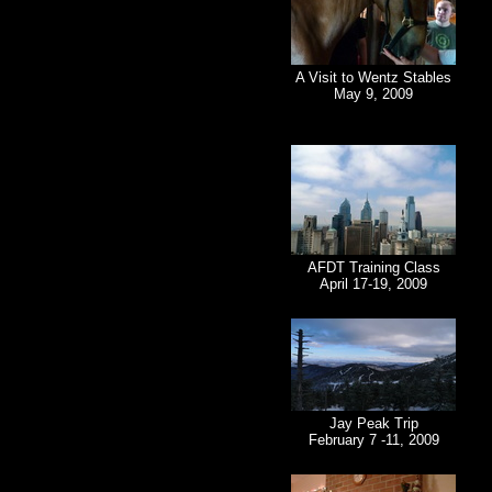
A Visit to Wentz Stables
May 9, 2009
AFDT Training Class
April 17-19, 2009
Jay Peak Trip
February 7 -11, 2009