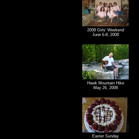
2008 Girls' Weekend
June 6-8, 2008
Hawk Mountain Hike
May 26, 2008
Easter Sunday