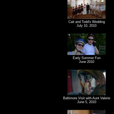
Cait and Todd's Wedding
July 10, 2010
Early Summer Fun
June 2010
Baltimore Visit with Aunt Valerie
June 5, 2010