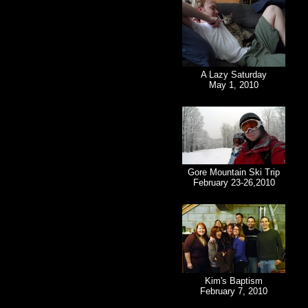
A Lazy Saturday
May 1, 2010
Gore Mountain Ski Trip
February 23-26,2010
Kim's Baptism
February 7, 2010