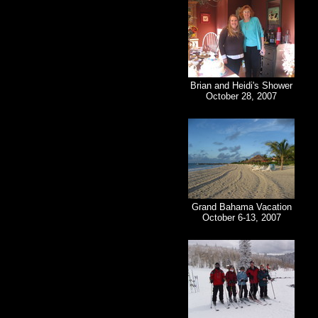
Brian and Heidi's Shower
October 28, 2007
Grand Bahama Vacation
October 6-13, 2007