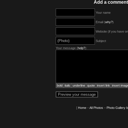
Add a comment
Your name
Email (
why?
)
Website (if you have o
Subject
Your message (
help?
):
bold
italic
underline
quote
insert link
insert imag
[
Home
–
All Photos
–
Photo Gallery 