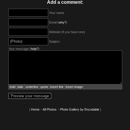
Add a comment:
Your name
Email (
why?
)
Website (if you have one)
Subject
Your message (
help?
):
bold
italic
underline
quote
insert link
insert image
[
Home
–
All Photos
–
Photo Gallery by Encodable
]