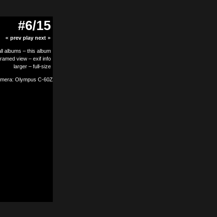
#6/15
«
prev
play
next
»
all albums
–
this album
framed view
–
exif info
larger
–
full-size
mera: Olympus C-60Z