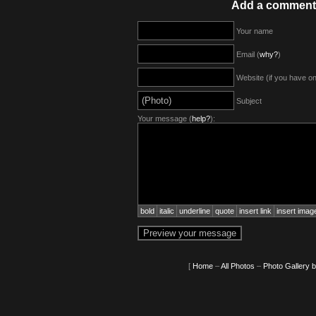
Add a comment
Your name
Email (
why?
)
Website (if you have o
Subject
Your message (
help?
):
bold
italic
underline
quote
insert link
insert imag
[
Home
–
All Photos
–
Photo Gallery 