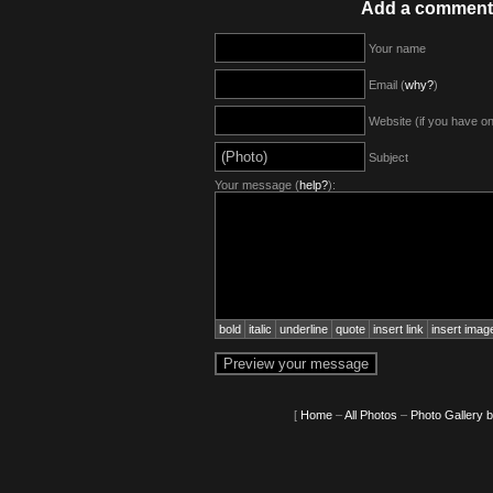
Add a comment
Your name
Email (
why?
)
Website (if you have o
Subject
Your message (
help?
):
bold
italic
underline
quote
insert link
insert imag
[
Home
–
All Photos
–
Photo Gallery 