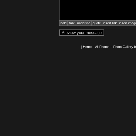
bold
italic
underline
quote
insert link
insert imag
[
Home
–
All Photos
–
Photo Gallery 