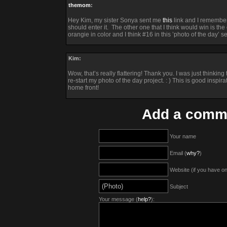
themom
:
Hey Kim, my sister Sonya sent me
this
link and I remember
should enter it. The other one that I think would win is the o
orangie in color and I think #16 in this ’photo of the day’ se
Kim:
Wow, that’s really flattering! Thank you. I was just thinki
re-start my photo of the day project. : ) This is good inspira
home front!
Add a comm
Your name
Email (
why?
)
Website (if you have o
Subject
Your message (
help?
):