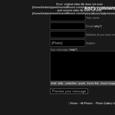
Error: original video file does not exist
[/home/kimberlyjanet/moredifferent.com/photos/albums/daily/origin
Add a comment
and resized video file does not exist
[/home/kimberlyjanet/moredifferent.com/photos/albums/daily/movi
Your name
Email (
why?
)
Website (if you have o
Subject
Your message (
help?
):
bold
italic
underline
quote
insert link
insert imag
[
Home
–
All Photos
–
Photo Gallery 