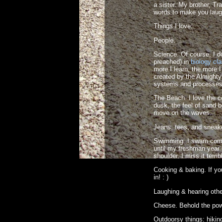
a sister. My brother, Tr
words to make you laug
Things I love:
People.
Science. Of course, I don
preached) in
biology cl
more I learn, the more 
created by the Almighty
systems and processes 
The Beach. I love the c
dusk, the feel of sand b
move on the waves.
Jeans, tees, and sneak
Swimming. I swam compe
until my freshman year o
shoulder. I miss it terrib
Cooking & baking. If y
in! : )
Laughing & hearing othe
Cheese. Behold the pow
Outdoorsy things: hiking