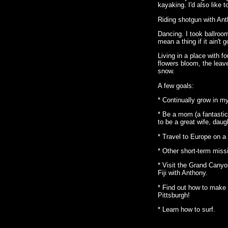
kayaking. I'd also like 
Riding shotgun with Ant
Dancing. I took ballroom 
mean a thing if it ain't g
Living in a place with f
flowers bloom, the leav
snow.
A few goals:
* Continually grow in my
* Be a mom (a fantasti
to be a great wife, daugh
* Travel to Europe on a 
* Other short-term missi
* Visit the Grand Canyo
Fiji with Anthony.
* Find out how to make 
Pittsburgh!
* Learn how to surf.