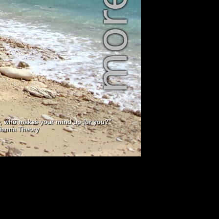
e, who makes your mind up for you?"
lianna Theory