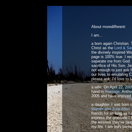
About moredifferent:
I am...
a born again Christian.
Christ as the
Lord & Sa
the divinely inspired W
page is 100% true. I re
separate me from God. I
sacrifice of His Son, Je
not enough to just ask 
our lives to emulating C
please ask. I'd love to t
a wife. On April 22, 2
hand in
marriage
. Antho
2005 and have enjoyed 
a daughter. I was born 
Warner and June Allen
.
friends for as long as 
express the gratitude I f
the lessons they've taug
my life. I am truly bles