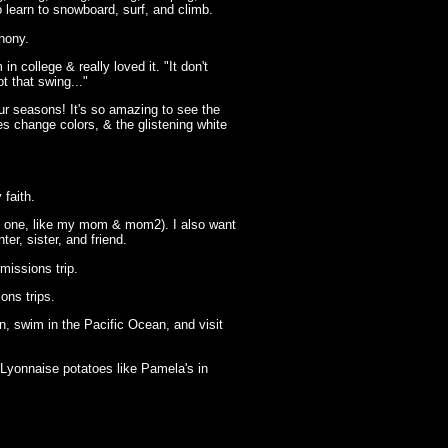
to learn to snowboard, surf, and climb.
hony.
in college & really loved it. "It don't
ot that swing..."
our seasons! It's so amazing to see the
es change colors, & the glistening white
 faith.
c one, like my mom & mom2). I also want
ter, sister, and friend.
missions trip.
ons trips.
n, swim in the Pacific Ocean, and visit
Lyonnaise potatoes like Pamela's in