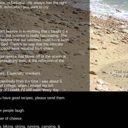
avis, is fantastic. He always has the right
h, even when you want to cry.
't believe in everything that's taught (i.e.
ass
, but science is really fascinating. The
I believe that our universe must have been
 God. There's no way that the intricate
could have resulted from chaos.
ool breeze that blows off of the ocean at
etween my toes, & the reflection of the
"Tell m
ers. Especially sneakers.
-The Ju
titively from the time I was about 5
f college, when I injured my left
ly; if I could, I'd still swim every day.
ou have good recipes, please send them
r people laugh.
er of cheese.
, biking, skiing, running, camping, &