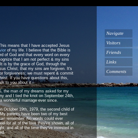
Navigate
Visitors
 This means that I have accepted Jesus
vior
of my life. I believe that the Bible is
Friends
ord of God and that every word on every
cognize that I am not perfect & my sins
Links
t is by the grace of God, through the
sus Christ, that my sins are forgiven. It's
Comments
for forgiveness; we must repent & commit
hrist. If you have questions about this,
alk to you about it.
005, the man of my dreams asked for my
ny and I tied the knot on September 24th,
a wonderful marriage ever since.
on October 19th, 1979, the second child of
 My parents have been two of my best
I can remember. No words could ever
eel for all of the love they've shown, all of
ht, and all of the time they've invested in
sed.