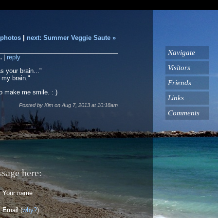
 photos
|
next: Summer Veggie Saute »
Navigate
..
|
reply
Visitors
 your brain..."
 my brain."
Friends
 make me smile. : )
Links
Posted by
Kim
on
Aug 7, 2013
at
10:18am
Comments
ssage here:
Your name
Email (
why?
)