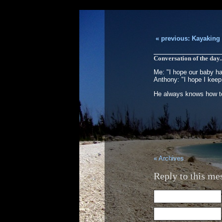
« previous: Kayaking
Conversation of the day.
Me: "I hope our baby has
Anthony: "I hope I keep
He always knows how to
« Archives
Reply to this me