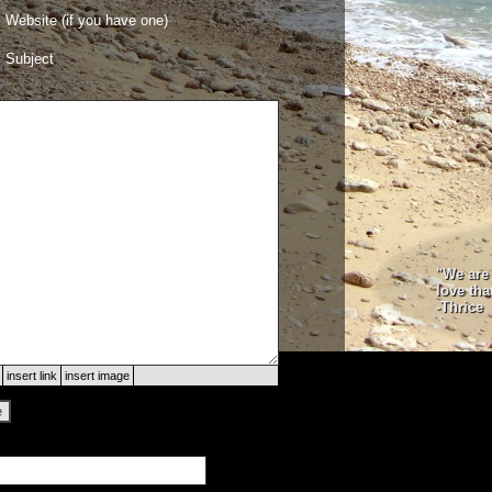
Website (if you have one)
Subject
"We are 
love tha
-Thrice
insert link
insert image