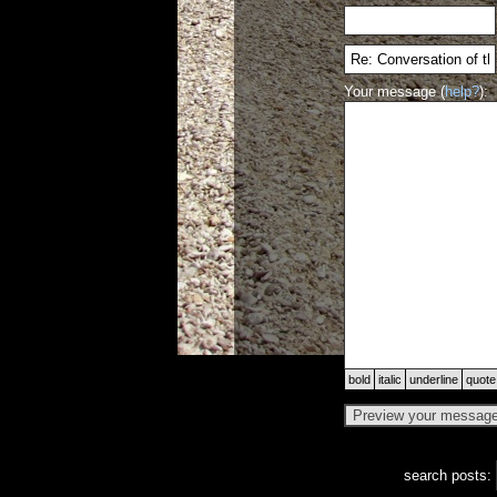
Your message (
help?
):
bold
italic
underline
quote
search posts: