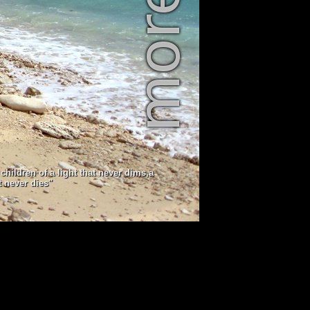
children of a light that never dims,a
t never dies"