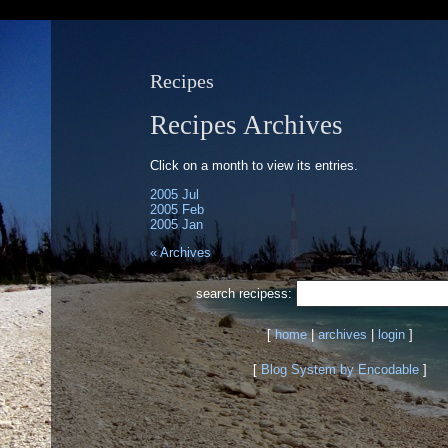
Recipes
Recipes Archives
Click on a month to view its entries.
2005 Jul
2005 Feb
2005 Jan
« Archives
search recipess:
[
home
|
archives
|
login
]
[
Blog System by Encodable
]