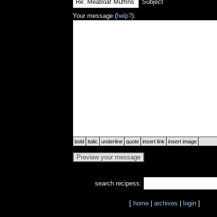
Subject
Your message (
help?
):
bold
italic
underline
quote
insert link
insert image
search recipess:
[
home
|
archives
|
login
]