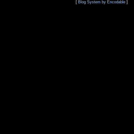
[
Blog System by Encodable
]