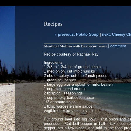
Recipes
« previous: Potato Soup
|
next: Cheesy Ch
Meatloaf Muffins with Barbecue Sauce
|
comment
Recipe courtesy of Rachael Ray
Ingredients
1 2/3 to 1 3/4 lbs of ground sirloin
1 med onion, cut into chuncks
2 ribs of celery, cut into 2 inch pieces
1 green bell pepper
1 large egg plus a splash of milk, beaten
1 cup plain bread crumbs
2 tblsp grill seasonings
1 cup smoky barbecue sauce
1/2 c tomato salsa
1 tblsp worcestershire sauce
vegtble or extra-virgin olive oil
Put ground beef into big bowl. Put onion and ce
processor. Cut bell pepper in half - take out s
pepper into a few pieces and add to the food pro