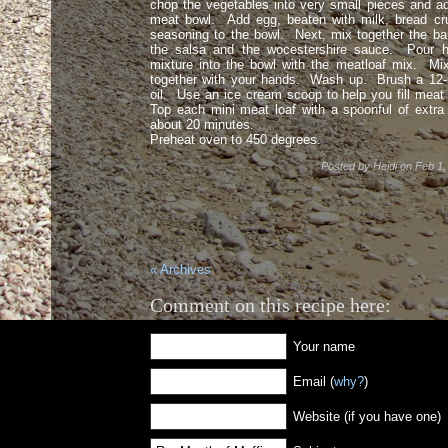
chop the vegetables into very small pieces and a
meat bowl. Add egg, beaten with milk, bread cru
seasoning to the bowl. Next, mix together the b
the salsa and the wocestershire sauce. Pour h
mixture into the bowl with the meatloaf mix. Mi
together with your hands. Wash up. Brush a 12-m
oil. Use an ice cream scoop to help you fill meat 
Top each mini meat loaf with a spoonful of extr
about 20 minutes.
Preheat oven to 450 degrees.
Posted by
Heidi
on
Feb 1,
« Archives
Comment on this recipe here:
Your name
Email (
why?
)
Website (if you have one)